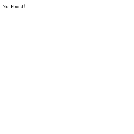
Not Found！