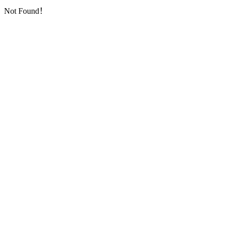
Not Found！