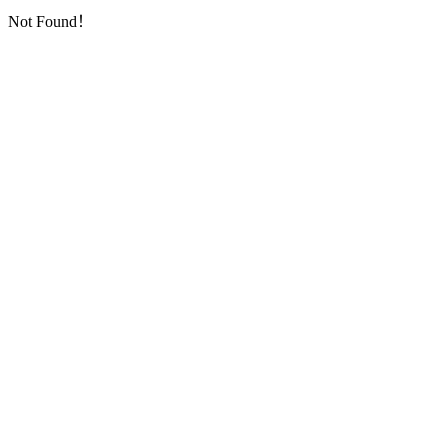
Not Found！