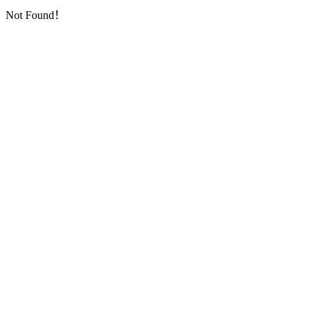
Not Found！